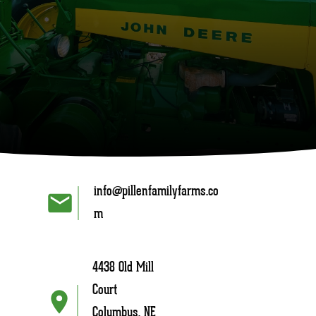
info@pillenfamilyfarms.co
m
4438 Old Mill
Court
Columbus, NE