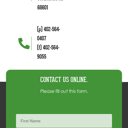
68601
(p) 402-564-
0407
(f) 402-564-
9055
CONTACT US ONLINE.
Please fill out this form.