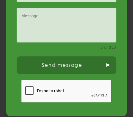
0 of 350
Send message