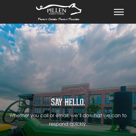
SAY HELLO.
Whether you call or email, we’ll do what we can to
respond quickly.